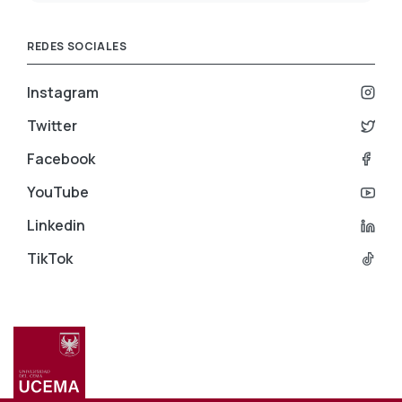
REDES SOCIALES
Instagram
Twitter
Facebook
YouTube
Linkedin
TikTok