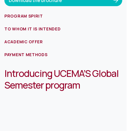
Download the brochure
PROGRAM SPIRIT
TO WHOM IT IS INTENDED
ACADEMIC OFFER
PAYMENT METHODS
Introducing UCEMA’S Global
Semester program