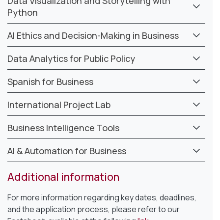
Data Visualization and Storytelling with
Python
AI Ethics and Decision-Making in Business
Data Analytics for Public Policy
Spanish for Business
International Project Lab
Business Intelligence Tools
AI & Automation for Business
Additional information
For more information regarding key dates, deadlines,
and the application process, please refer to our