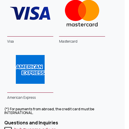
Visa
Mastercard
American Express
(*) For payments from abroad, the credit card must be
INTERNATIONAL.
Questions and Inquiries