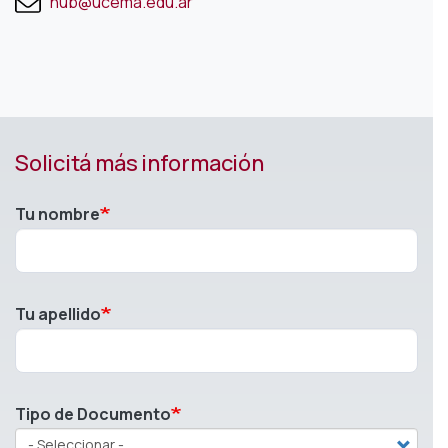
hub@ucema.edu.ar
Solicitá más información
Tu nombre
Tu apellido
Tipo de Documento