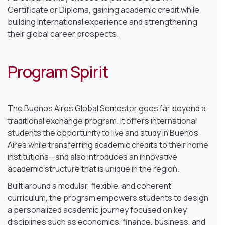
Certificate or Diploma, gaining academic credit while
building international experience and strengthening
their global career prospects.
Program Spirit
The Buenos Aires Global Semester goes far beyond a
traditional exchange program. It offers international
students the opportunity to live and study in Buenos
Aires while transferring academic credits to their home
institutions—and also introduces an innovative
academic structure that is unique in the region.
Built around a modular, flexible, and coherent
curriculum, the program empowers students to design
a personalized academic journey focused on key
disciplines such as economics, finance, business, and