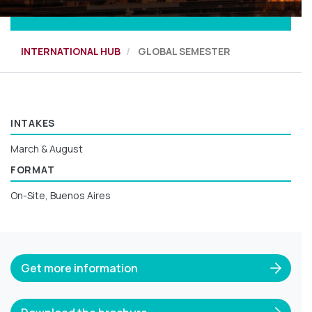
INTERNATIONAL HUB
GLOBAL SEMESTER
INTAKES
March & August
FORMAT
On-Site, Buenos Aires
Get more information