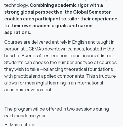
technology.
Combining academic rigor with a
strong global perspective, the Global Semester
enables each participant to tailor their experience
to their own academic goals and career
aspirations.
Courses are delivered entirely in English and taught in
person at UCEMA’s downtown campus, located in the
heart of Buenos Aires’ economic and financial district.
Students can choose the number and type of courses
they wish to take—balancing theoretical foundations
with practical and applied components. This structure
allows for meaningful learning in an international
academic environment.
The program will be offered in two sessions during
each academic year
March Intake