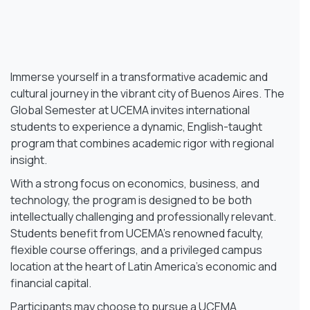
Immerse yourself in a transformative academic and
cultural journey in the vibrant city of Buenos Aires. The
Global Semester at UCEMA invites international
students to experience a dynamic, English-taught
program that combines academic rigor with regional
insight.
With a strong focus on economics, business, and
technology, the program is designed to be both
intellectually challenging and professionally relevant.
Students benefit from UCEMA’s renowned faculty,
flexible course offerings, and a privileged campus
location at the heart of Latin America’s economic and
financial capital.
Participants may choose to pursue a UCEMA