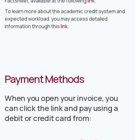
Factsheet, available at the following
link
.
To learn more about the academic credit system and
expected workload, you may access detailed
information through this
link
.
Payment Methods
When you open your invoice, you
can click the link and pay using a
debit or credit card from: