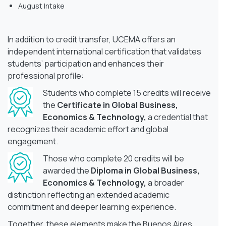
August Intake
In addition to credit transfer, UCEMA offers an
independent international certification that validates
students’ participation and enhances their
professional profile:
Students who complete 15 credits will receive
the
Certificate in Global Business,
Economics & Technology,
a credential that
recognizes their academic effort and global
engagement.
Those who complete 20 credits will be
awarded the
Diploma in Global Business,
Economics & Technology,
a broader
distinction reflecting an extended academic
commitment and deeper learning experience.
Together, these elements make the Buenos Aires