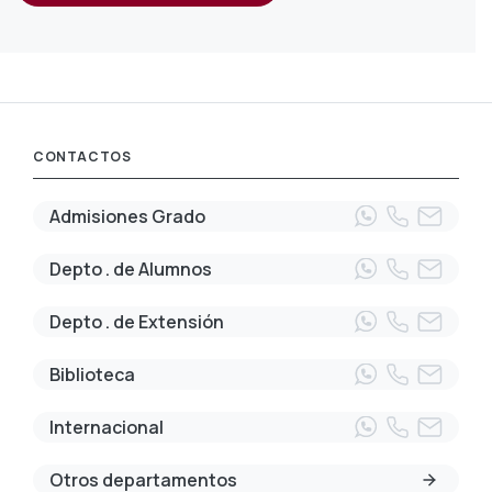
CONTACTOS
Admisiones Grado
Depto . de Alumnos
Depto . de Extensión
Biblioteca
Internacional
Otros departamentos