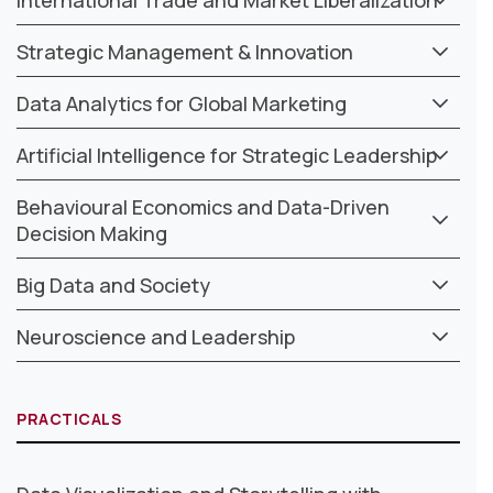
Strategic Management & Innovation
Data Analytics for Global Marketing
Artificial Intelligence for Strategic Leadership
Behavioural Economics and Data-Driven
Decision Making
Big Data and Society
Neuroscience and Leadership
PRACTICALS