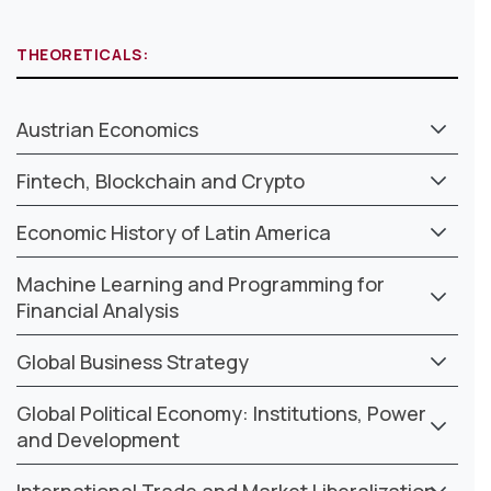
THEORETICALS:
Austrian Economics
Fintech, Blockchain and Crypto
Economic History of Latin America
Machine Learning and Programming for
Financial Analysis
Global Business Strategy
Global Political Economy: Institutions, Power
and Development
International Trade and Market Liberalization