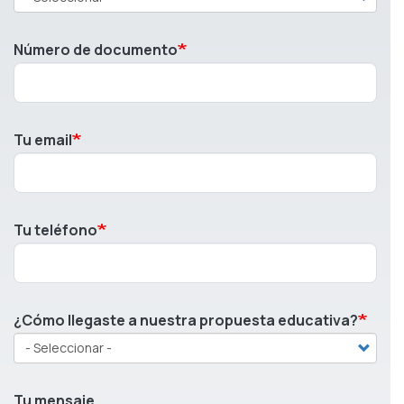
Número de documento
Tu email
Tu teléfono
¿Cómo llegaste a nuestra propuesta educativa?
Tu mensaje