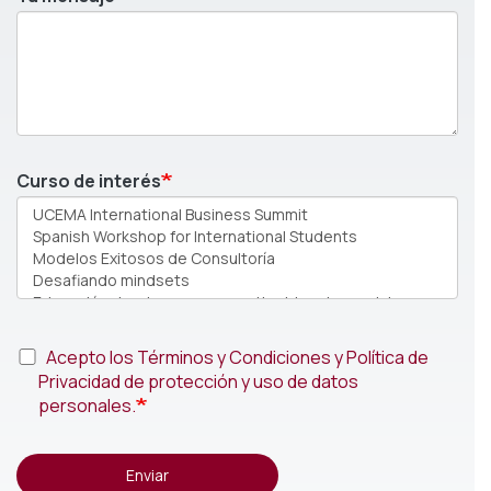
Curso de interés
Acepto los Términos y Condiciones y Política de
Privacidad de protección y uso de datos
personales.
Enviar