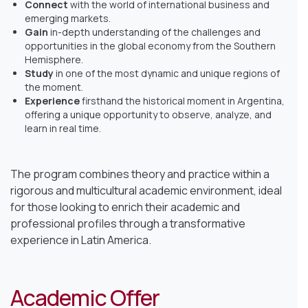
Connect
with the world of international business and
emerging markets.
Gain
in-depth understanding of the challenges and
opportunities in the global economy from the Southern
Hemisphere.
Study
in one of the most dynamic and unique regions of
the moment.
Experience
firsthand the historical moment in Argentina,
offering a unique opportunity to observe, analyze, and
learn in real time.
The program combines theory and practice within a
rigorous and multicultural academic environment, ideal
for those looking to enrich their academic and
professional profiles through a transformative
experience in Latin America.
Academic Offer