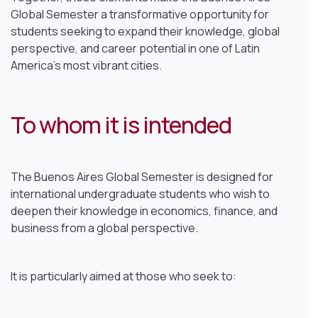
Global Semester a transformative opportunity for
students seeking to expand their knowledge, global
perspective, and career potential in one of Latin
America’s most vibrant cities.
To whom it is intended
The Buenos Aires Global Semester is designed for
international undergraduate students who wish to
deepen their knowledge in economics, finance, and
business from a global perspective.
It is particularly aimed at those who seek to: