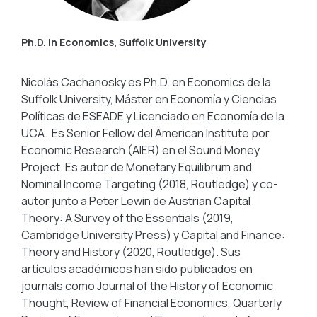
Ph.D. in Economics, Suffolk University
Nicolás Cachanosky es Ph.D. en Economics de la
Suffolk University, Máster en Economía y Ciencias
Políticas de ESEADE y Licenciado en Economía de la
UCA. Es Senior Fellow del American Institute por
Economic Research (AIER) en el Sound Money
Project. Es autor de Monetary Equilibrum and
Nominal Income Targeting (2018, Routledge) y co-
autor junto a Peter Lewin de Austrian Capital
Theory: A Survey of the Essentials (2019,
Cambridge University Press) y Capital and Finance:
Theory and History (2020, Routledge). Sus
artículos académicos han sido publicados en
journals como Journal of the History of Economic
Thought, Review of Financial Economics, Quarterly