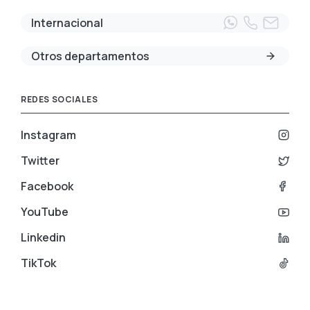
Internacional
Otros departamentos
REDES SOCIALES
Instagram
Twitter
Facebook
YouTube
Linkedin
TikTok