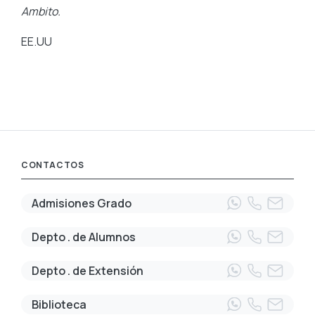
Ambito.
EE.UU
CONTACTOS
Admisiones Grado
Depto . de Alumnos
Depto . de Extensión
Biblioteca