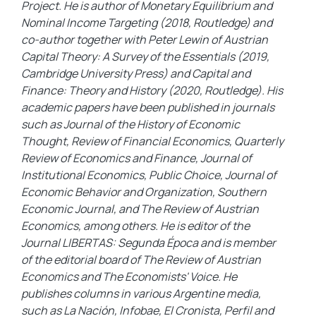
Project. He is author of Monetary Equilibrium and
Nominal Income Targeting (2018, Routledge) and
co-author together with Peter Lewin of Austrian
Capital Theory: A Survey of the Essentials (2019,
Cambridge University Press) and Capital and
Finance: Theory and History (2020, Routledge). His
academic papers have been published in journals
such as Journal of the History of Economic
Thought, Review of Financial Economics, Quarterly
Review of Economics and Finance, Journal of
Institutional Economics, Public Choice, Journal of
Economic Behavior and Organization, Southern
Economic Journal, and The Review of Austrian
Economics, among others. He is editor of the
Journal LIBERTAS: Segunda Época and is member
of the editorial board of The Review of Austrian
Economics and The Economists' Voice. He
publishes columns in various Argentine media,
such as La Nación, Infobae, El Cronista, Perfil and