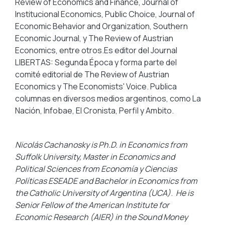
Review of Economics and Finance, Journal of
Institucional Economics, Public Choice, Journal of
Economic Behavior and Organization, Southern
Economic Journal, y The Review of Austrian
Economics, entre otros.Es editor del Journal
LIBERTAS: Segunda Época y forma parte del
comité editorial de The Review of Austrian
Economics y The Economists' Voice. Publica
columnas en diversos medios argentinos, como La
Nación, Infobae, El Cronista, Perfil y Ambito.
Nicolás Cachanosky is Ph.D. in Economics from
Suffolk University, Master in Economics and
Political Sciences from Economía y Ciencias
Políticas ESEADE and Bachelor in Economics from
the Catholic University of Argentina (UCA)
.
He is
Senior Fellow of the American Institute for
Economic Research (AIER) in the Sound Money