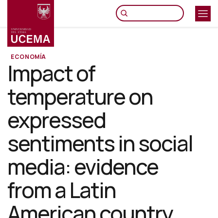
Pasar
al
contenido
principal
ECONOMÍA
Impact of
temperature on
expressed
sentiments in social
media: evidence
from a Latin
American country