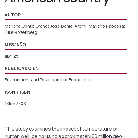
AUTOR
Mariana Conte Grand; José Daniel Aromí; Mariano Rabassa;
Julie Rozenberg
MES/AÑO
abr-25
PUBLICADO EN
Environment and Development Economics
ISSN / ISBN
1355-770X
This study examines the impact of temperature on
human well-being using approximately 80 million geo-