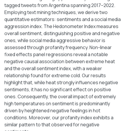
tagged tweets from Argentina spanning 2017–2022.
Employing text mining techniques, we derive two
quantitative estimators: sentiments and a social media
aggression index. The Hedonometer Index measures
overall sentiment, distinguishing positive and negative
ones, while social media aggressive behavior is
assessed through profanity frequency. Non-linear
fixed effects panel regressions reveal a notable
negative causal association between extreme heat
and the overall sentiment index, with a weaker
relationship found for extreme cold. Our results
highlight that, while heat strongly influences negative
sentiments, it has no significant effect on positive
ones. Consequently, the overall impact of extremely
high temperatures on sentiment is predominantly
driven by heightened negative feelings in hot
conditions. Moreover, our profanity index exhibits a
similar pattern to that observed for negative