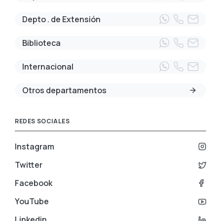
Depto . de Extensión
Biblioteca
Internacional
Otros departamentos
REDES SOCIALES
Instagram
Twitter
Facebook
YouTube
Linkedin