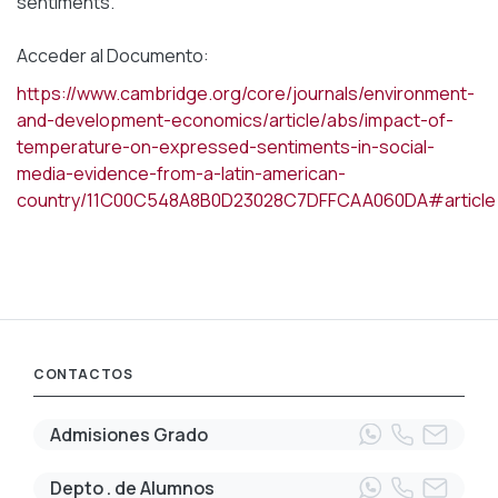
sentiments.
Acceder al Documento:
https://www.cambridge.org/core/journals/environment-
and-development-economics/article/abs/impact-of-
temperature-on-expressed-sentiments-in-social-
media-evidence-from-a-latin-american-
country/11C00C548A8B0D23028C7DFFCAA060DA#article
CONTACTOS
Admisiones Grado
Depto . de Alumnos